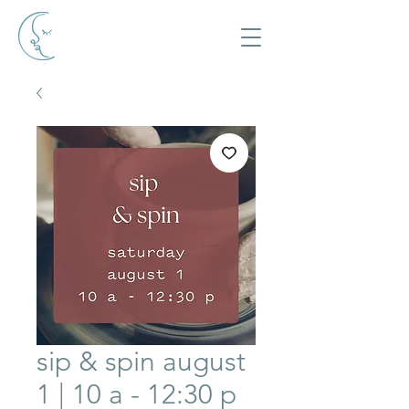
sip & spin august
1 | 10 a - 12:30 p