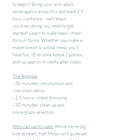
to begin? Bring your own adult
beverages & enjoy this laid-back 2.5
hour workshop - we'll teach
you everything you need to get
started! Learn to make basic wheel-
thrown forms. Whether you make a
masterpiece or a total mess, you'll
have fun. (Everyone keeps 2 pieces,
pick up approx 4 weeks after class).
The Agenda:
- 30 minutes: introduction and
instructor demo
- 1.5 hours: wheel throwing
- 30 minutes: clean up and
piece/glaze selection
Who can participate:
While we're big
kids at heart, Half Moon isn't quite set