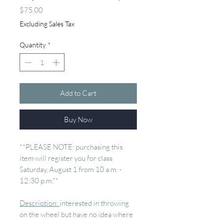
Price
$75.00
Excluding Sales Tax
Quantity
*
Add to Cart
Buy Now
**PLEASE NOTE: purchasing this
item will register you for class
Saturday, August 1 from 10 a.m. -
12:30 p.m.**
Description:
interested in throwing
on the wheel but have no idea where