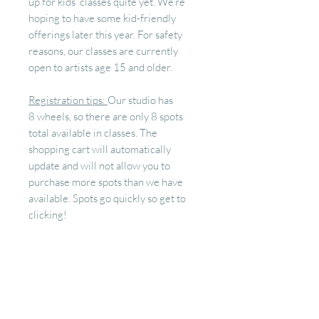
up for kids' classes quite yet. We're
hoping to have some kid-friendly
offerings later this year. For safety
reasons, our classes are currently
open to artists age 15 and older.
Registration tips:
Our studio has
8 wheels, so there are only 8 spots
total available in classes. The
shopping cart will automatically
update and will not allow you to
purchase more spots than we have
available. Spots go quickly so get to
clicking!
RETURN & REFUND
POLICY
Your spot in class is a space we block
off and prepare just for you! Our