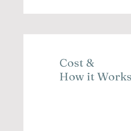
Cost &
How it Work