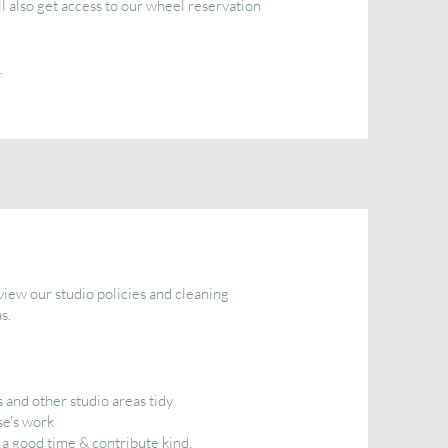
l also get access to our wheel reservation
.
iew our studio policies and cleaning
s.
 and other studio areas tidy
se's work
e a good time & contribute kind,