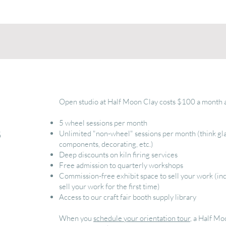
Open studio at Half Moon Clay costs $100 a month a
5 wheel sessions per month
s
Unlimited "non-wheel" sessions per month (think gla
components, decorating, etc.)
Deep discounts on kiln firing services
Free admission to quarterly workshops
Commission-free exhibit space to sell your work (inc
sell your work for the first time)
Access to our craft fair booth supply library
When you
schedule your orientation tour
, a Half M