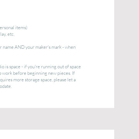
ersonal items)
ay, etc.
our name AND your maker's mark - when
 is space - if you're running out of space
p work before beginning new pieces. If
equires more storage space, please let a
odate.