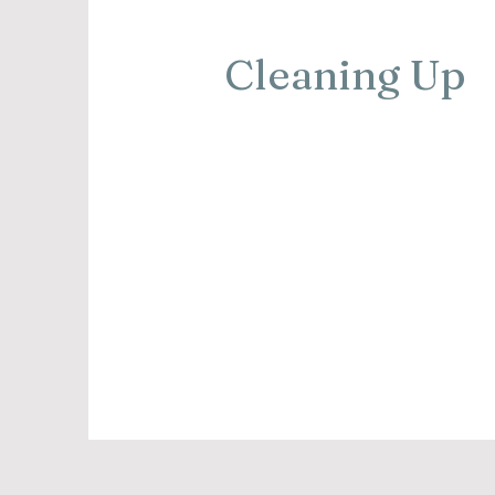
Cleaning Up