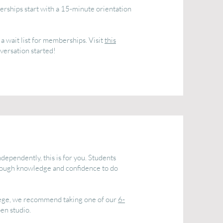
ships start with a 15-minute orientation
a wait list for memberships. Visit
this
versation started!
dependently, this is for you. Students
nough knowledge and confidence to do
ollege, we recommend taking one of our
6-
en studio.