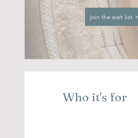
join the wait list
Who it's for