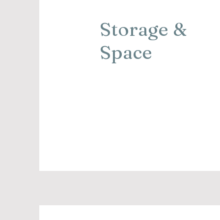
Storage &
Space