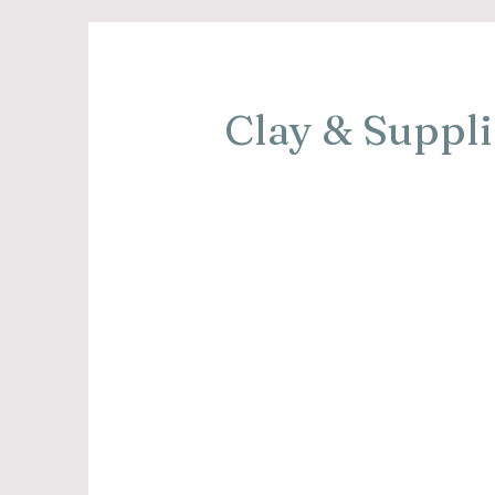
Clay & Suppli