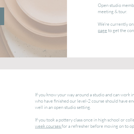
Open studio member
meeting & tour.
We're currently on 
page
to get the con
If you know your way around a studio and can work in
who have finished our level-2 course should have e
well in an open studio setting.
If you took a pottery class once in high school or c
week courses
for a refresher before moving on to op