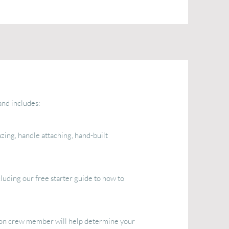
nd includes:
zing, handle attaching, hand-built
luding our free starter guide to how to
oon crew member will help determine your