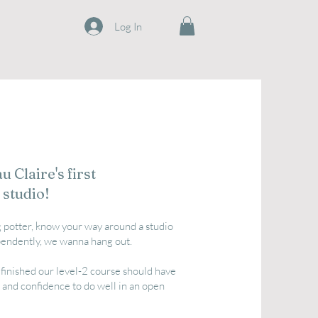
Log In
 Claire's first
 studio!
ng potter, know your way around a studio
endently, we wanna hang out.
finished our level-2 course should have
nd confidence to do well in an open