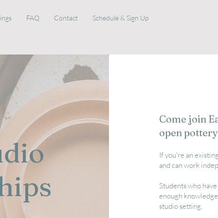
rings
FAQ
Contact
Schedule & Sign Up
Come join Eau
open pottery
udio
If you're an existi
and can work indep
hips
Students who have 
enough knowledge a
studio setting.