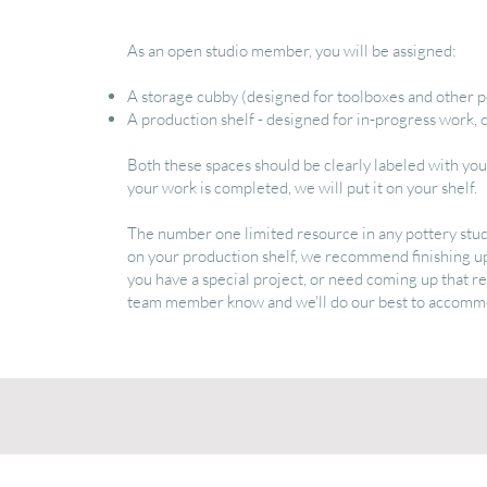
As an open studio member, you will be assigned:
A storage cubby (designed for toolboxes and other p
A production shelf - designed for in-progress work, cl
Both these spaces should be clearly labeled with y
your work is completed, we will put it on your shelf.
The number one limited resource in any pottery studio
on your production shelf, we recommend finishing u
you have a special project, or need coming up that r
team member know and we'll do our best to accomm