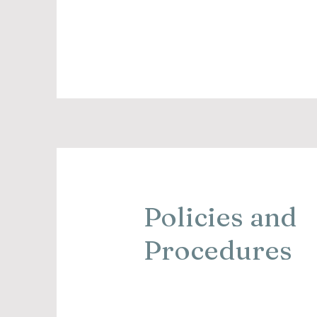
Policies and
Procedures