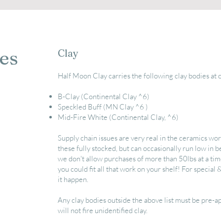
es
Clay
Half Moon Clay carries the following clay bodies at 
B-Clay (Continental Clay ^6)
Speckled Buff (MN Clay ^6 )
Mid-Fire White (Continental Clay, ^6)
Supply chain issues are very real in the ceramics wor
these fully stocked, but can occasionally
run low in b
we don't allow purchases of more than 50lbs at a time
you could fit all that work on your shelf! For special 
it happen.
Any clay bodies outside the above list must be pre-
will not fire unidentified clay.