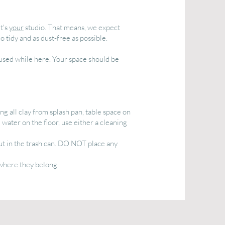
It's
your
studio. That means, we expect
 tidy and as dust-free as possible.
 used while here. Your space should be
g all clay from splash pan, table space on
 water on the floor, use either a cleaning
ut in the trash can. DO NOT place any
 where they belong.