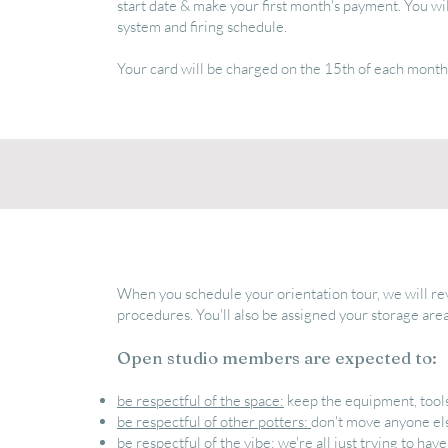
start date & make your first month's payment. You wil
system and firing schedule.
Your card will be charged on the 15th of each month
When you schedule your orientation tour, we will rev
procedures. You'll also be assigned your storage area
Open studio members are expected to:
be respectful of the space:
keep the equipment, tools
be respectful of other potters:
don't move anyone el
be respectful of the vibe:
we're all just trying to hav