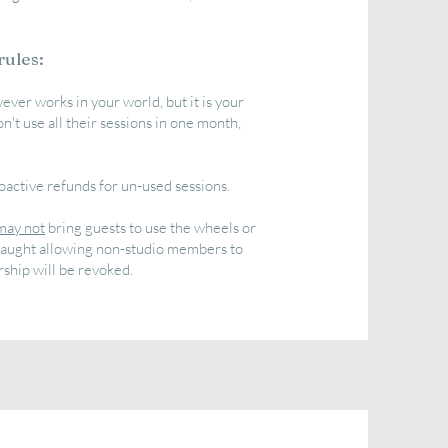
rules:
ever works in your world, but it is your
n't use all their sessions in one month,
oactive refunds for un-used sessions.
may not
bring guests to use the wheels or
e caught allowing non-studio members to
ship will be revoked.