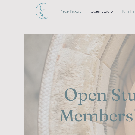
Piece Pickup
Open Studio
Kiln Fi
Open St
Members