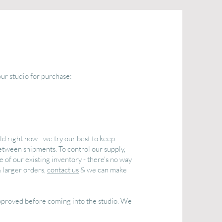
our studio for purchase:
ld right now - we try our best to keep
etween shipments. To control our supply,
 of our existing inventory - there's no way
& larger orders,
contact us
& we can make
approved before coming into the studio. We