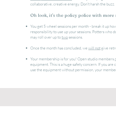
collaborative, creative energy. Don't harsh the buzz.
Oh look, it's the policy police with more 
You get 5 wheel sessions per month - break it up how
responsibility to use up your sessions. Potters who do
may roll over up to
two
sessions.
Once the month has concluded, we
will not
give retr
Your membership is for you! Open studio members
equipment. This is a huge safety concern. If you ar
use the equipment without permission, your member