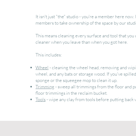
It isn't just "the" studio - you're a member here now. 
members to take ownership of the space by our studio
This means cleaning every surface and tool that you
cleaner when you leave than when you got here.
This includes:
Wheel
- cleaning the wheel head, removing and wipin
wheel, and any bats or storage wood. If you've spilled
sponge or the squeegee mop to clean it up.
Trimming
- sweep all trimmings from the floor and p
floor trimmings in the reclaim bucket.
Tools
- wipe any clay from tools before putting back