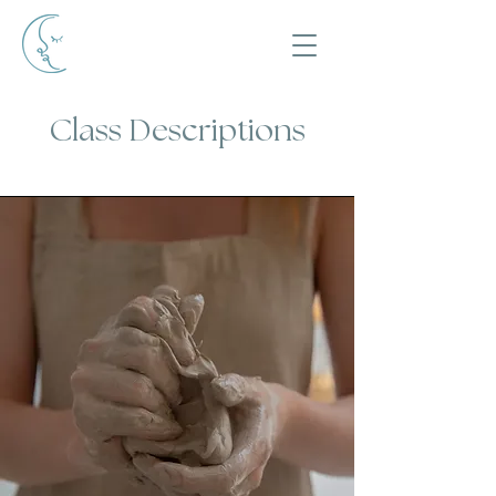
Class Descriptions