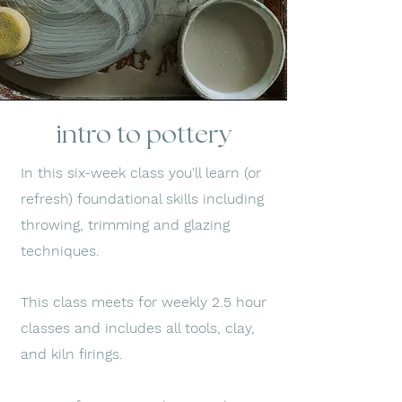
intro to pottery
In this six-week class you'll learn (or
refresh) foundational skills including
throwing, trimming and glazing
techniques.
This class meets for weekly 2.5 hour
classes and includes all tools, clay,
and kiln firings.