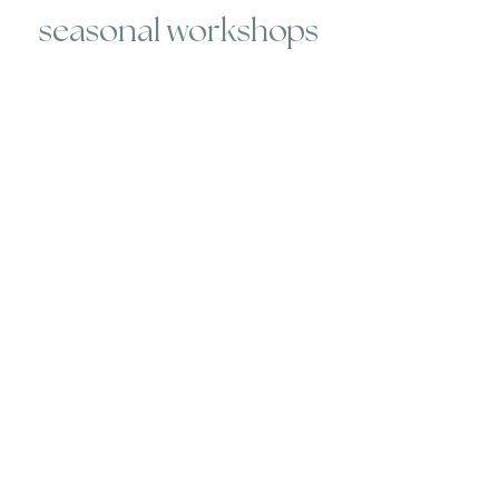
seasonal workshops
Whether you've never worked with
clay, or you're an old pro, we host
workshops for every skill level.
Participants will create work that
can be picked up 3-4 weeks later.
Each workshop has its own
description - check out our current
schedule
here
.
open studio memberships
**these sessions are NOT instructor
led**