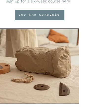
Sign up for a six-week course
here
see the schedule