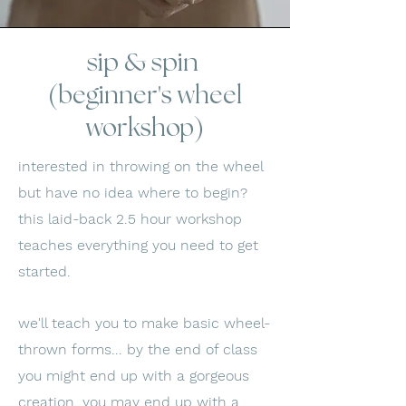
sip & spin
(beginner's wheel
workshop)
interested in throwing on the wheel
but have no idea where to begin?
this laid-back 2.5 hour workshop
teaches everything you need to get
started.
we'll teach you to make basic wheel-
thrown forms... by the end of class
you might end up with a gorgeous
creation, you may end up with a