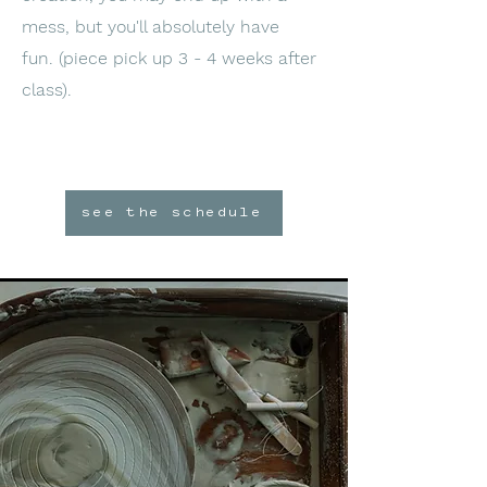
mess, but you'll absolutely have
fun.
(piece pick up 3 - 4 weeks after
class).
see the schedule