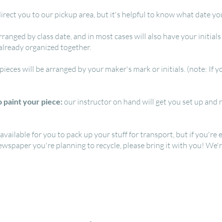
irect you to our pickup area, but it's helpful to know what date yo
rranged by class date, and in most cases will also have your initia
 already organized together.
 pieces will be arranged by your maker's mark or initials. (note: If
 paint your piece:
our instructor on hand will get you set up and r
ilable for you to pack up your stuff for transport, but if you're e
newspaper you're planning to recycle, please bring it with you! We'