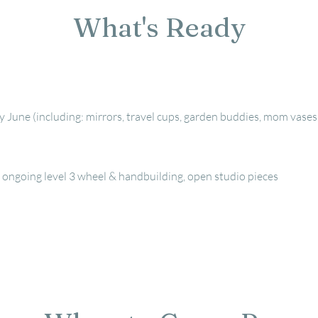
What's Ready
June (including: mirrors, travel cups, garden buddies, mom vases
's ongoing level 3 wheel & handbuilding, open studio pieces