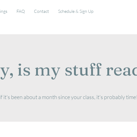
rings
FAQ
Contact
Schedule & Sign Up
y, is my stuff rea
if it's been about a month since your class, it's probably time