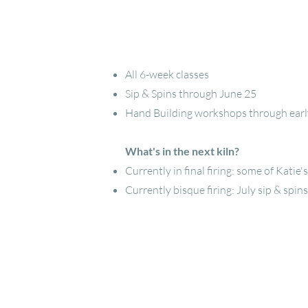
All 6-week classes
Sip & Spins through June 25
Hand Building workshops through early 
What's in the next kiln?
Currently in final firing: some of Katie
Currently bisque firing: July sip & spins