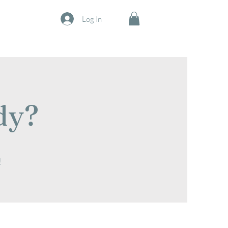
Log In
dy?
!