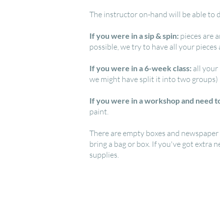
The instructor on-hand will be able to d
If you were in a sip & spin:
pieces are a
possible, we try to have all your pieces
If you were in a 6-week class:
all your
we might have split it into two groups)
If you were in a workshop and need to
paint.
There are empty boxes and newspaper ava
bring a bag or box. If you've got extra 
supplies.