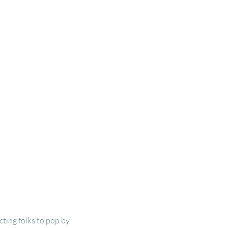
ting folks to pop by.