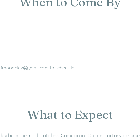
When to Come By
lfmoonclay@gmail.com
to schedule.
What to Expect
bly be in the middle of class.
Come on in! Our instructors are expec