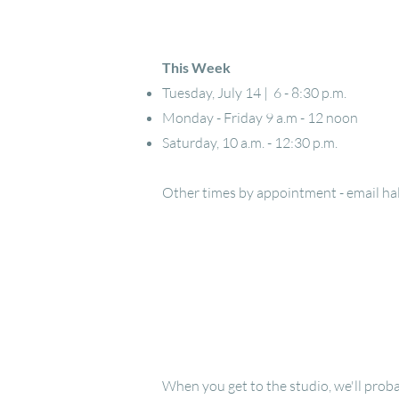
This Week
Tuesday, July 14 | 6 - 8:30 p.m.
Monday - Friday 9 a.m - 12 noon
Saturday, 10 a.m. - 12:30 p.m.
Other times by appointment - email
ha
When you get to the studio, we'll proba