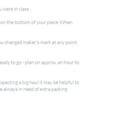
u were in class.
ls on the bottom of your piece. When
 you changed maker's mark at any point,
eady to go - plan on approx. an hour to
xpecting a big haul it may be helpful to
re always in need of extra packing