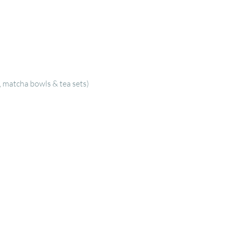
, matcha bowls & tea sets)