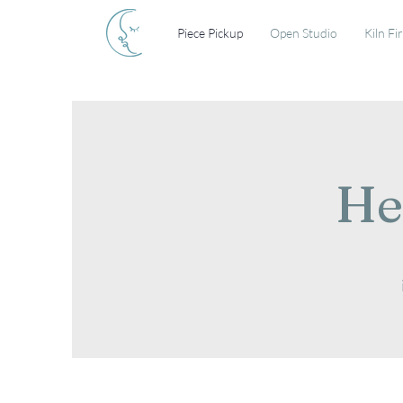
Piece Pickup
Open Studio
Kiln Fi
He