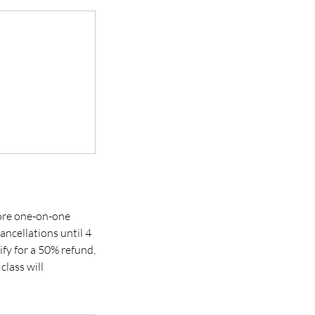
 more one-on-one
ancellations until 4
ify for a 50% refund,
class will