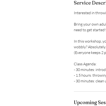
Service Descr
Interested in throwi
Bring your own adul
need to get started!
In this workshop, yo
wobbly? Absolutely. 
(Everyone keeps 2 pi
Class Agenda:
- 30 minutes: intro
- 1.5 hours: throwi
- 30 minutes: clean 
Upcoming Ses