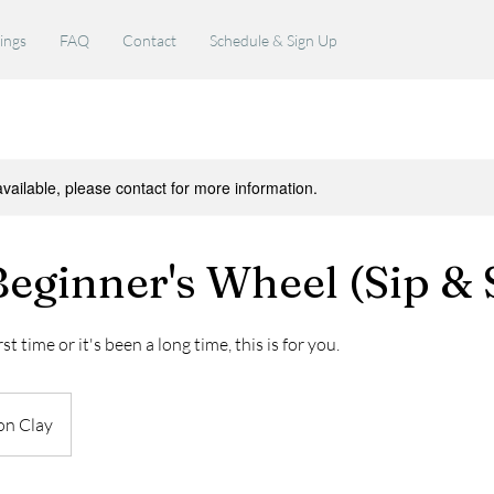
rings
FAQ
Contact
Schedule & Sign Up
available, please contact for more information.
eginner's Wheel (Sip & 
st time or it's been a long time, this is for you.
on Clay