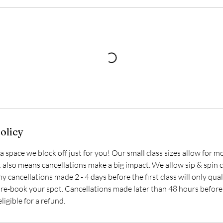
olicy
s a space we block off just for you! Our small class sizes allow for
t also means cancellations make a big impact. We allow sip & spin c
ny cancellations made 2 - 4 days before the first class will only qual
 re-book your spot. Cancellations made later than 48 hours before 
ligible for a refund.