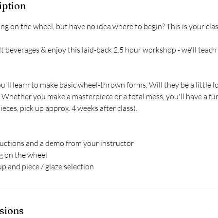
iption
ng on the wheel, but have no idea where to begin? This is your clas
t beverages & enjoy this laid-back 2.5 hour workshop - we'll teac
u'll learn to make basic wheel-thrown forms. Will they be a little 
Whether you make a masterpiece or a total mess, you'll have a fun
eces, pick up approx. 4 weeks after class).
ductions and a demo from your instructor
ng on the wheel
up and piece / glaze selection
sions