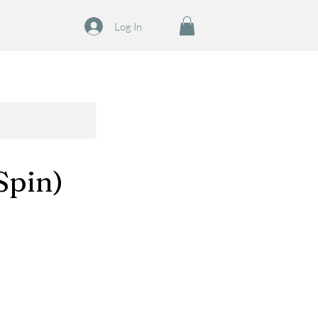
Log In
Spin)