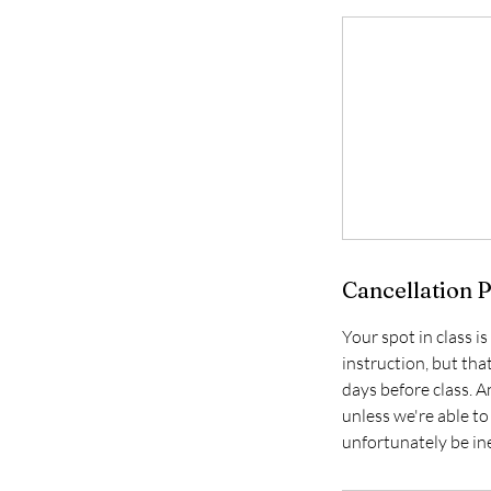
Cancellation P
Your spot in class i
instruction, but tha
days before class. A
unless we're able to
unfortunately be ine