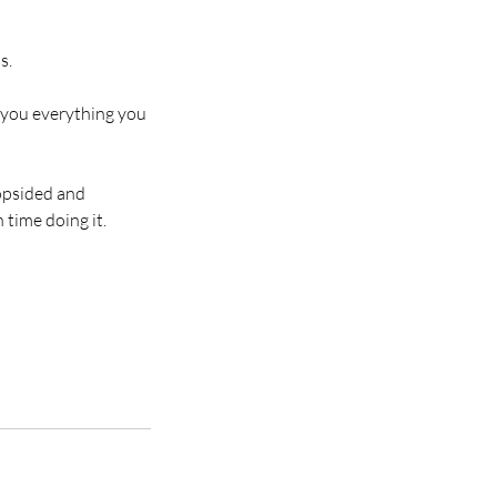
s.
h you everything you
lopsided and
 time doing it.