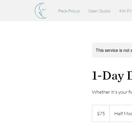
Piece Pickup
Open Studio
Kiln Fi
This service is not 
1-Day B
Whether it's your fir
75
US
$75
Half Mo
dollars