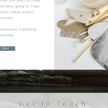
hether you want to make
certainly going to make
roach makes pottery
mmunity.
 workshops, traditional
berships.
p Now
Get in Touch