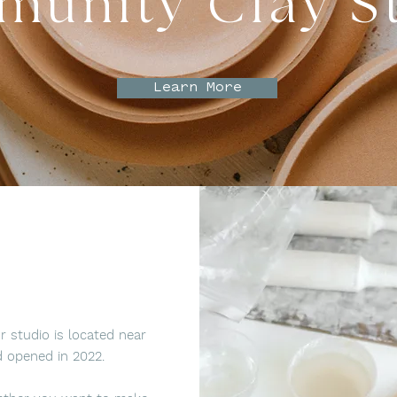
unity Clay S
Learn More
 studio is located near
 opened in 2022.