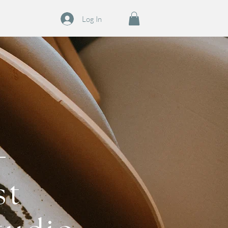
Log In
st