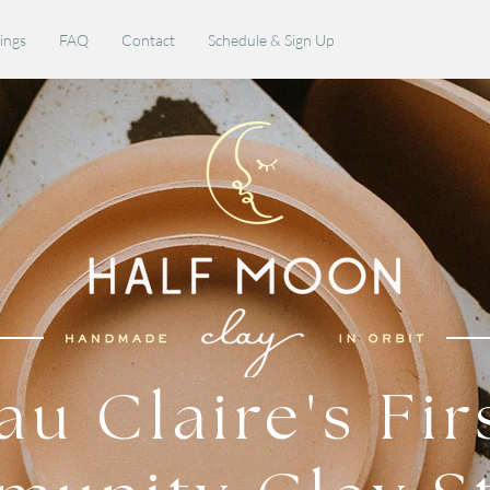
rings
FAQ
Contact
Schedule & Sign Up
au Claire's Fir