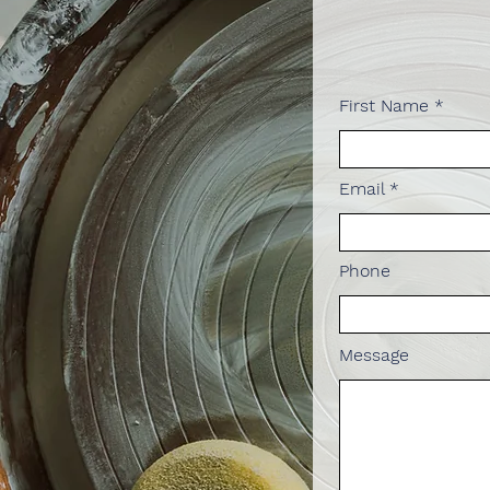
First Name
Email
Phone
Message