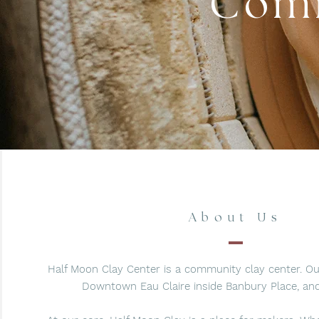
Comm
About Us
Half Moon Clay Center is a community clay center. Our
Downtown Eau Claire inside Banbury Place, and