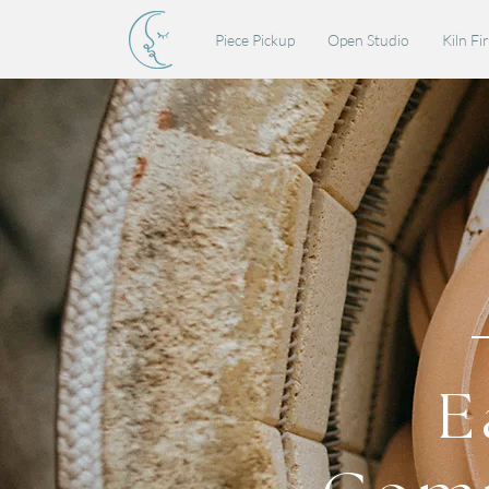
Piece Pickup
Open Studio
Kiln Fi
E