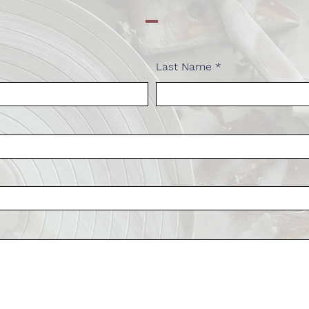
Last Name