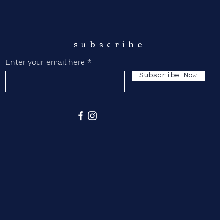
subscribe
Enter your email here
Subscribe Now