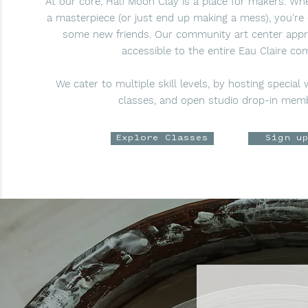
At our core, Half Moon Clay is a place for makers. W
a masterpiece (or just end up making a mess), you're 
some new friends. Our community art center app
accessible to the entire Eau Claire co
We cater to multiple skill levels, by hosting special
classes, and open studio drop-in mem
Explore Classes
Sign u