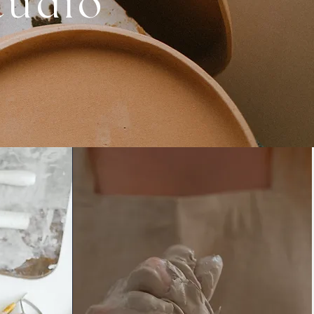
tudio