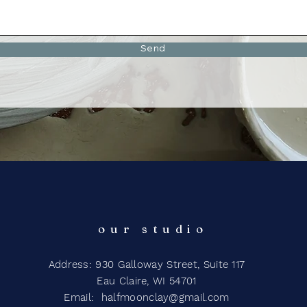
Send
our studio
Address: 930 Galloway Street, Suite 117
Eau Claire, WI 54701
Email:
halfmoonclay@gmail.com